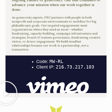
ongoing culture of generosity. One that continues to
advance your mission when our work together is
done.
As generosity experts, FBC partners with people in both
nonprofit and corporate environments to mobilize for big
philanthropic goals. Our targeted engagements meet
organizations where they need us most—whether
fundraising, capacity-building, campaign infrastructure and
strategies, board of trustees governance, fundraising creative
vision, or donor engagement. We build steadfast
relationships because our work is a partnership, not a
transaction.