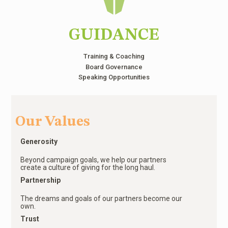
GUIDANCE
Training & Coaching
Board Governance
Speaking Opportunities
Our Values
Generosity
Beyond campaign goals, we help our partners
create a culture of giving for the long haul.
Partnership
The dreams and goals of our partners become our
own.
Trust