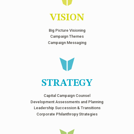
VISION
Big Picture Visioning
Campaign Themes
Campaign Messaging
STRATEGY
Capital Campaign Counsel
Development Assessments and Planning
Leadership Succession & Transitions
Corporate Philanthropy Strategies