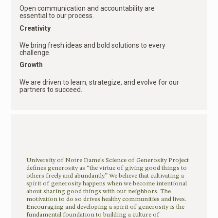
Open communication and accountability are
essential to our process.
Creativity
We bring fresh ideas and bold solutions to every
challenge.
Growth
We are driven to learn, strategize, and evolve for our
partners to succeed.
University of Notre Dame’s Science of Generosity Project
defines generosity as “the virtue of giving good things to
others freely and abundantly.” We believe that cultivating a
spirit of generosity happens when we become intentional
about sharing good things with our neighbors. The
motivation to do so drives healthy communities and lives.
Encouraging and developing a spirit of generosity is the
fundamental foundation to building a culture of