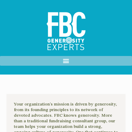
Your organization’s mission is driven by generosity,
from its founding principles to its network of
devoted advocates. FBC knows generosity. More
than a traditional fundraising consultant group, our
team helps your organization build a strong,